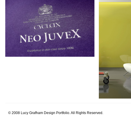
© 2008 Lucy Grafham Design Portfolio. All Rights Reserved.