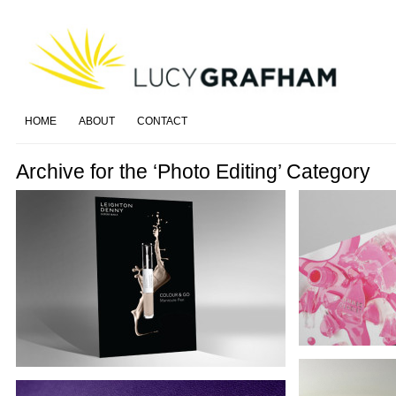
HOME
ABOUT
CONTACT
Archive for the ‘Photo Editing’ Category