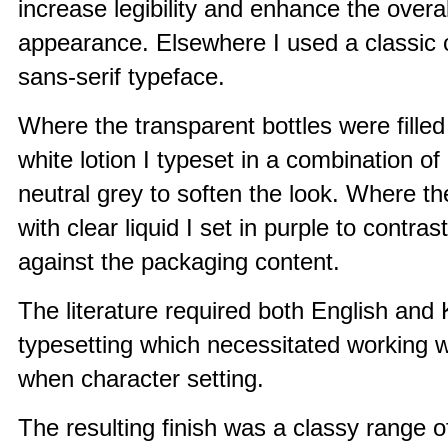
increase legibility and enhance the overal
appearance. Elsewhere I used a classic
sans-serif typeface.
Where the transparent bottles were fille
white lotion I typeset in a combination of
neutral grey to soften the look. Where the
with clear liquid I set in purple to contras
against the packaging content.
The literature required both English and
typesetting which necessitated working wi
when character setting.
The resulting finish was a classy range o