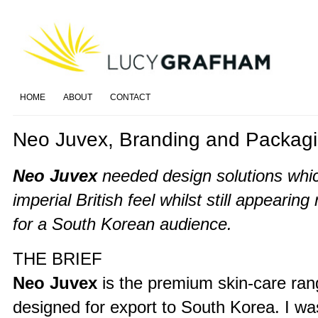
HOME
ABOUT
CONTACT
Neo Juvex, Branding and Packag
Neo Juvex
needed design solutions whic
imperial British feel whilst still appearing
for a South Korean audience.
THE BRIEF
Neo Juvex
is the premium skin-care ra
designed for export to South Korea. I wa