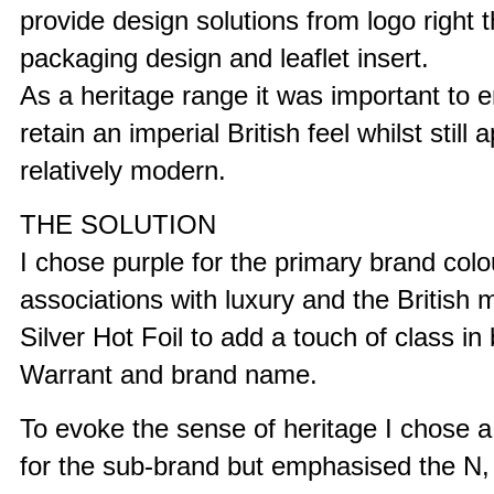
provide design solutions from logo right 
packaging design and leaflet insert.
As a heritage range it was important to 
retain an imperial British feel whilst still
relatively modern.
THE SOLUTION
I chose purple for the primary brand colour
associations with luxury and the British 
Silver Hot Foil to add a touch of class in
Warrant and brand name.
To evoke the sense of heritage I chose a 
for the sub-brand but emphasised the N, 