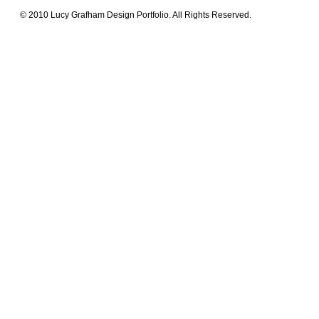
© 2010 Lucy Grafham Design Portfolio. All Rights Reserved.