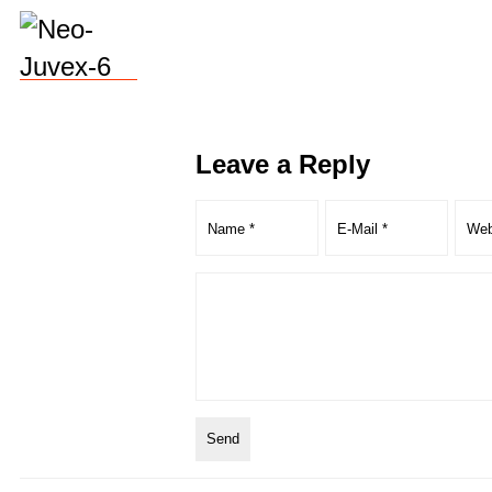
Leave a Reply