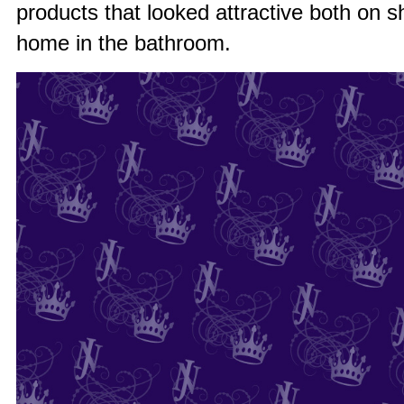
products that looked attractive both on sh
home in the bathroom.