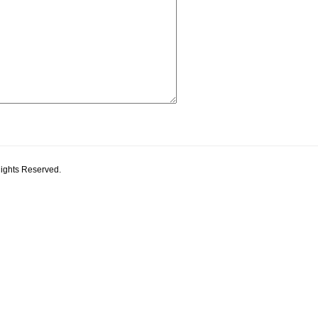
Rights Reserved.