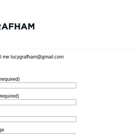
il me lucygrafham@gmail.com
required)
required)
ge