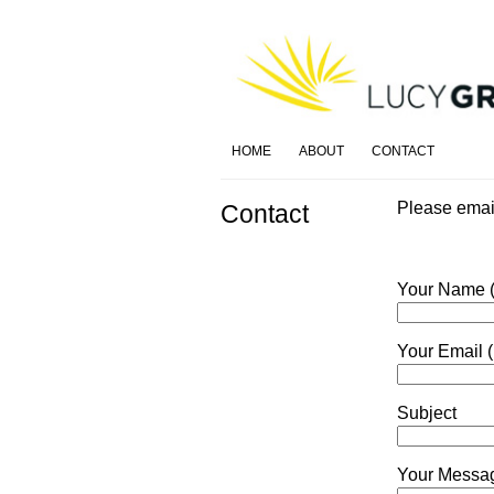
HOME
ABOUT
CONTACT
Please ema
Contact
Your Name (
Your Email (
Subject
Your Messa