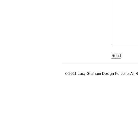
© 2011 Lucy Grafham Design Portfolio. All 