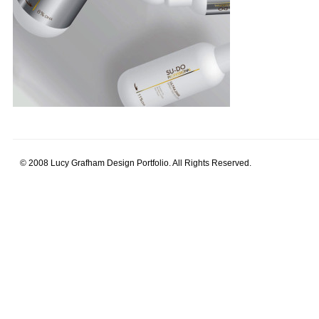
© 2008 Lucy Grafham Design Portfolio. All Rights Reserved.