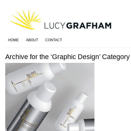
HOME
ABOUT
CONTACT
Archive for the ‘Graphic Design’ Category