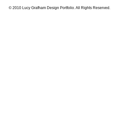
© 2010 Lucy Grafham Design Portfolio. All Rights Reserved.