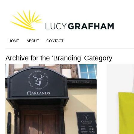
HOME
ABOUT
CONTACT
Archive for the ‘Branding’ Category